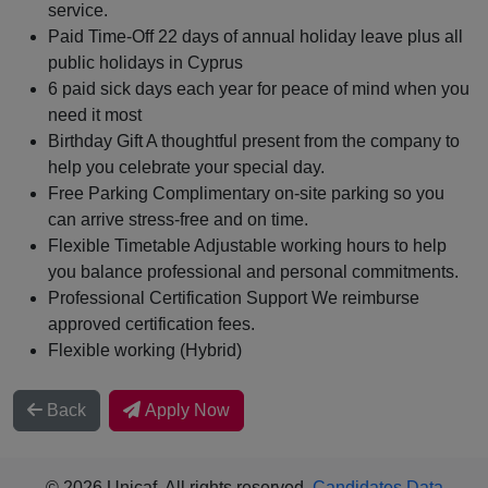
service.
Paid Time‑Off 22 days of annual holiday leave plus all
public holidays in Cyprus
6 paid sick days each year for peace of mind when you
need it most
Birthday Gift A thoughtful present from the company to
help you celebrate your special day.
Free Parking Complimentary on‑site parking so you
can arrive stress‑free and on time.
Flexible Timetable Adjustable working hours to help
you balance professional and personal commitments.
Professional Certification Support We reimburse
approved certification fees.
Flexible working (Hybrid)
Back
Apply Now
© 2026 Unicaf. All rights reserved.
Candidates Data