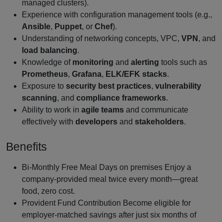
managed clusters).
Experience with configuration management tools (e.g.,
Ansible
,
Puppet
, or
Chef
).
Understanding of networking concepts, VPC,
VPN
, and
load balancing
.
Knowledge of
monitoring
and
alerting
tools such as
Prometheus
,
Grafana
,
ELK/EFK stacks
.
Exposure to
security best practices
,
vulnerability
scanning
, and
compliance frameworks
.
Ability to work in
agile teams
and communicate
effectively with
developers
and
stakeholders
.
Benefits
Bi‑Monthly Free Meal Days on premises Enjoy a
company‑provided meal twice every month—great
food, zero cost.
Provident Fund Contribution Become eligible for
employer‑matched savings after just six months of