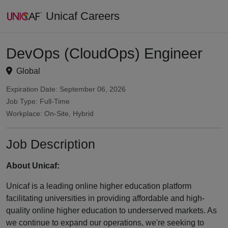
Unicaf Careers
DevOps (CloudOps) Engineer
Global
Expiration Date: September 06, 2026
Job Type: Full-Time
Workplace: On-Site, Hybrid
Job Description
About Unicaf:
Unicaf is a leading online higher education platform
facilitating universities in providing affordable and high-
quality online higher education to underserved markets. As
we continue to expand our operations, we're seeking to