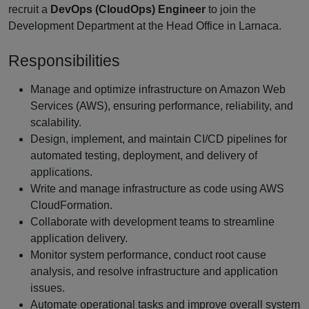
recruit a
DevOps (CloudOps) Engineer
to join the
Development Department at the Head Office in Larnaca.
Responsibilities
Manage and optimize infrastructure on Amazon Web
Services (AWS), ensuring performance, reliability, and
scalability.
Design, implement, and maintain CI/CD pipelines for
automated testing, deployment, and delivery of
applications.
Write and manage infrastructure as code using AWS
CloudFormation.
Collaborate with development teams to streamline
application delivery.
Monitor system performance, conduct root cause
analysis, and resolve infrastructure and application
issues.
Automate operational tasks and improve overall system